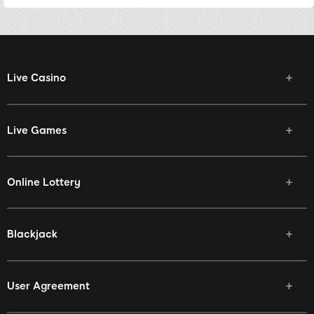
Live Casino
Live Games
Online Lottery
Blackjack
User Agreement