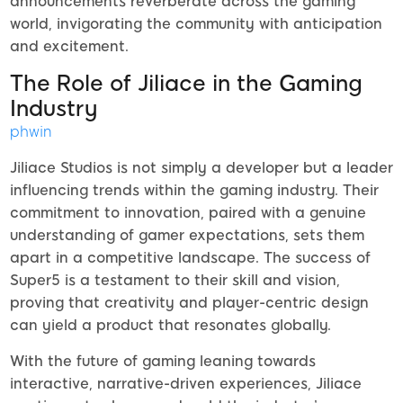
announcements reverberate across the gaming
world, invigorating the community with anticipation
and excitement.
The Role of Jiliace in the Gaming
Industry
phwin
Jiliace Studios is not simply a developer but a leader
influencing trends within the gaming industry. Their
commitment to innovation, paired with a genuine
understanding of gamer expectations, sets them
apart in a competitive landscape. The success of
Super5 is a testament to their skill and vision,
proving that creativity and player-centric design
can yield a product that resonates globally.
With the future of gaming leaning towards
interactive, narrative-driven experiences, Jiliace