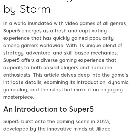
by Storm
In a world inundated with video games of all genres,
Super5
emerges as a fresh and captivating
experience that has quickly gained popularity
among gamers worldwide. With its unique blend of
strategy, adventure, and skill-based mechanics,
Super5 offers a diverse gaming experience that
appeals to both casual players and hardcore
enthusiasts. This article delves deep into the game’s
intricate details, examining its introduction, dynamic
gameplay, and the rules that make it an engaging
masterpiece.
An Introduction to Super5
Super5 burst onto the gaming scene in 2023,
developed by the innovative minds at Jiliace