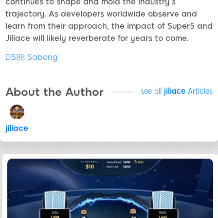
continues to shape and mold the industry’s
trajectory. As developers worldwide observe and
learn from their approach, the impact of Super5 and
Jiliace will likely reverberate for years to come.
DS88 Sabong
About the Author
see all
jiliace
Articles
jiliace