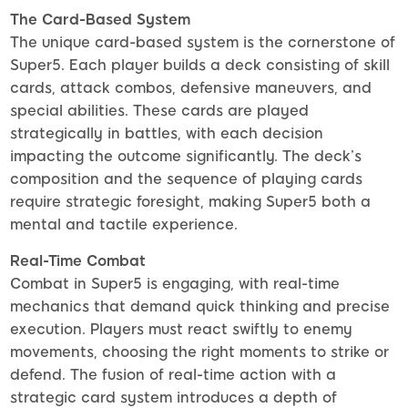
The Card-Based System
The unique card-based system is the cornerstone of
Super5. Each player builds a deck consisting of skill
cards, attack combos, defensive maneuvers, and
special abilities. These cards are played
strategically in battles, with each decision
impacting the outcome significantly. The deck’s
composition and the sequence of playing cards
require strategic foresight, making Super5 both a
mental and tactile experience.
Real-Time Combat
Combat in Super5 is engaging, with real-time
mechanics that demand quick thinking and precise
execution. Players must react swiftly to enemy
movements, choosing the right moments to strike or
defend. The fusion of real-time action with a
strategic card system introduces a depth of