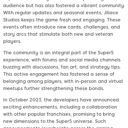
audience but has also fostered a vibrant community.
With regular updates and seasonal events, Jiliace
Studios keeps the game fresh and engaging. These
events often introduce new cards, challenges, and
story arcs that stimulate both new and veteran
players.
The community is an integral part of the Super5
experience, with forums and social media channels
buzzing with discussions, fan art, and strategy tips.
This active engagement has fostered a sense of
belonging among players, with in-person and virtual
meetups further strengthening these bonds.
In October 2023, the developers have announced
exciting enhancements, including a collaboration
with other popular franchises, promising to bring
new dimensions to the Super5 universe. Such