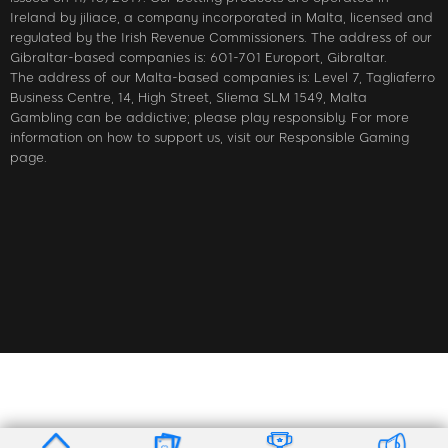
Ireland by jiliace, a company incorporated in Malta, licensed and
regulated by the Irish Revenue Commissioners. The address of our
Gibraltar-based companies is: 601-701 Europort, Gibraltar.
The address of our Malta-based companies is: Level 7, Tagliaferro
Business Centre, 14, High Street, Sliema SLM 1549, Malta
Gambling can be addictive; please play responsibly. For more
information on how to support us, visit our Responsible Gaming
page.