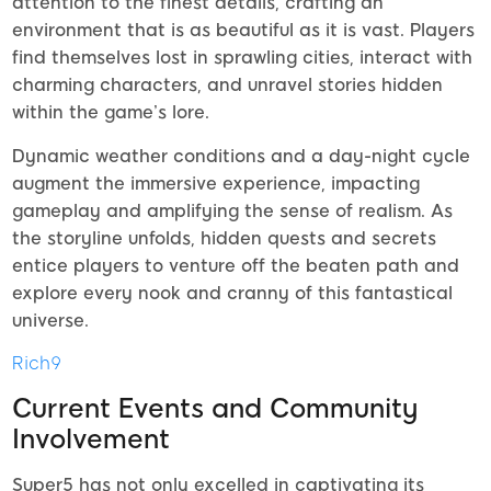
attention to the finest details, crafting an
environment that is as beautiful as it is vast. Players
find themselves lost in sprawling cities, interact with
charming characters, and unravel stories hidden
within the game’s lore.
Dynamic weather conditions and a day-night cycle
augment the immersive experience, impacting
gameplay and amplifying the sense of realism. As
the storyline unfolds, hidden quests and secrets
entice players to venture off the beaten path and
explore every nook and cranny of this fantastical
universe.
Rich9
Current Events and Community
Involvement
Super5 has not only excelled in captivating its