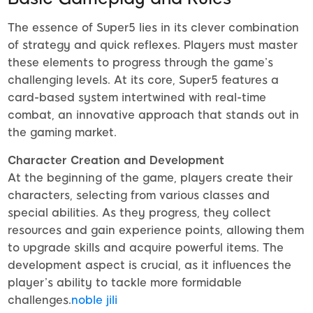
The essence of Super5 lies in its clever combination
of strategy and quick reflexes. Players must master
these elements to progress through the game’s
challenging levels. At its core, Super5 features a
card-based system intertwined with real-time
combat, an innovative approach that stands out in
the gaming market.
Character Creation and Development
At the beginning of the game, players create their
characters, selecting from various classes and
special abilities. As they progress, they collect
resources and gain experience points, allowing them
to upgrade skills and acquire powerful items. The
development aspect is crucial, as it influences the
player’s ability to tackle more formidable
challenges.
noble jili​