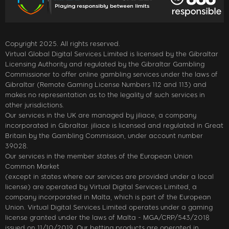
Copyright 2025. All rights reserved.
Virtual Global Digital Services Limited is licensed by the Gibraltar
Licensing Authority and regulated by the Gibraltar Gambling
Commissioner to offer online gambling services under the laws of
Gibraltar (Remote Gaming License Numbers 112 and 113) and
makes no representation as to the legality of such services in
other jurisdictions.
Our services in the UK are managed by jiliace, a company
incorporated in Gibraltar. jiliace is licensed and regulated in Great
Britain by the Gambling Commission, under account number
39028.
Our services in the member states of the European Union
Common Market
(except in states where our services are provided under a local
license) are operated by Virtual Digital Services Limited, a
company incorporated in Malta, which is part of the European
Union. Virtual Digital Services Limited operates under a gaming
license granted under the laws of Malta - MGA/CRP/543/2018
issued on 11/10/2019. Our betting products are operated in