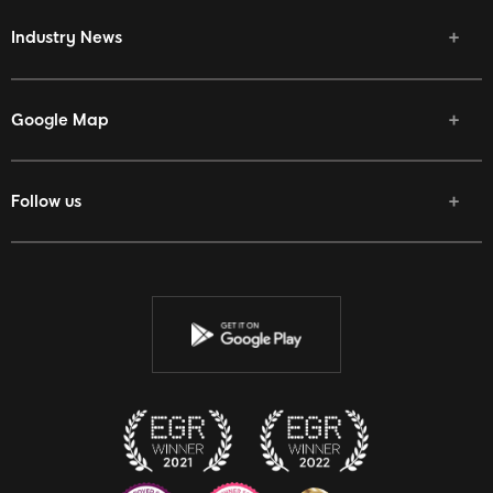
Industry News
Google Map
Follow us
Facebook
Twitter
Youtube
Instagram
Discord
Twitch
Reddit