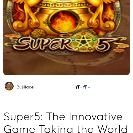
SHARE
By
jiliace
Super5: The Innovative
Game Taking the World