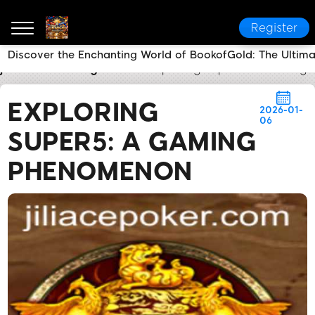
Register
Discover the Enchanting World of BookofGold: The Ultimat
jiliace
Industry News
Exploring Super5: A Gaming
EXPLORING
2026-01-
06
SUPER5: A GAMING
PHENOMENON