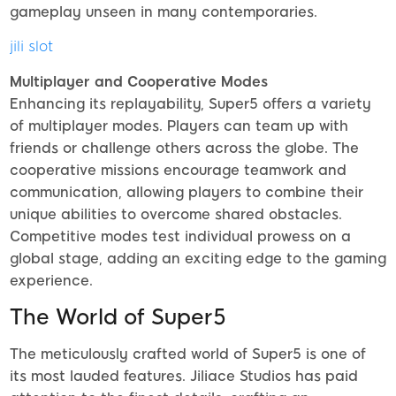
gameplay unseen in many contemporaries.
jili slot
Multiplayer and Cooperative Modes
Enhancing its replayability, Super5 offers a variety
of multiplayer modes. Players can team up with
friends or challenge others across the globe. The
cooperative missions encourage teamwork and
communication, allowing players to combine their
unique abilities to overcome shared obstacles.
Competitive modes test individual prowess on a
global stage, adding an exciting edge to the gaming
experience.
The World of Super5
The meticulously crafted world of Super5 is one of
its most lauded features. Jiliace Studios has paid