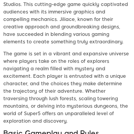
Studios. This cutting-edge game quickly captivated
audiences with its immersive graphics and
compelling mechanics. Jiliace, known for their
creative approach and groundbreaking designs,
have succeeded in blending various gaming
elements to create something truly extraordinary.
The game is set in a vibrant and expansive universe
where players take on the roles of explorers
navigating a realm filled with mystery and
excitement. Each player is entrusted with a unique
character, and the choices they make determine
the trajectory of their adventure. Whether
traversing through lush forests, scaling towering
mountains, or delving into mysterious dungeons, the
world of Super5 offers an unparalleled level of
exploration and discovery.
Basic Gameplay and Rules