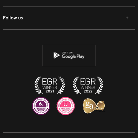
Follow us
Facebook
Twitter
Youtube
Instagram
Discord
Twitch
Reddit