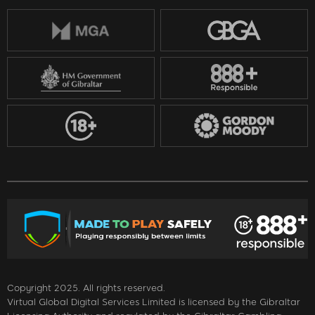
Copyright 2025. All rights reserved.
Virtual Global Digital Services Limited is licensed by the Gibraltar