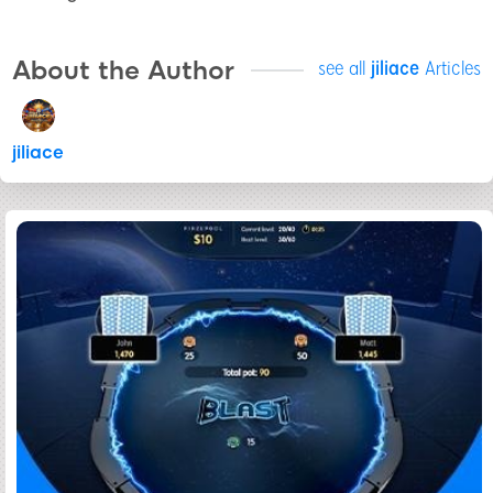
About the Author
see all
jiliace
Articles
jiliace