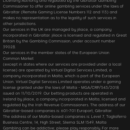
Licensing Authority and regulated by the Gibraltar Gambling
Commissioner to offer online gambling services under the laws of
Gibraltar (Remote Gaming License Numbers 112 and 113) and
makes no representation as to the legality of such services in
other jurisdictions.
Our services in the UK are managed by jiliace, a company
incorporated in Gibraltar. jiliace is licensed and regulated in Great
Britain by the Gambling Commission, under account number
39028.
Our services in the member states of the European Union
Common Market
(except in states where our services are provided under a local
license) are operated by Virtual Digital Services Limited, a
company incorporated in Malta, which is part of the European
Union. Virtual Digital Services Limited operates under a gaming
license granted under the laws of Malta - MGA/CRP/543/2018
issued on 11/10/2019. Our betting products are operated in
Ireland by jiliace, a company incorporated in Malta, licensed and
regulated by the Irish Revenue Commissioners. The address of our
Gibraltar-based companies is: 601-701 Europort, Gibraltar.
The address of our Malta-based companies is: Level 7, Tagliaferro
Business Centre, 14, High Street, Sliema SLM 1549, Malta
Gambling can be addictive; please play responsibly. For more