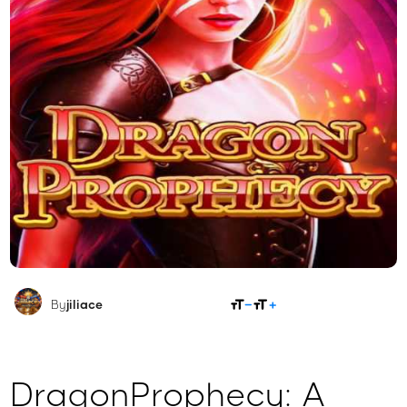
SHARE
By
jiliace
DragonProphecy: A