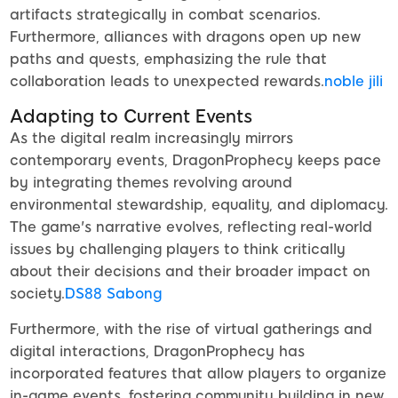
artifacts strategically in combat scenarios.
Furthermore, alliances with dragons open up new
paths and quests, emphasizing the rule that
collaboration leads to unexpected rewards.
noble jili​
Adapting to Current Events
As the digital realm increasingly mirrors
contemporary events, DragonProphecy keeps pace
by integrating themes revolving around
environmental stewardship, equality, and diplomacy.
The game's narrative evolves, reflecting real-world
issues by challenging players to think critically
about their decisions and their broader impact on
society.
DS88 Sabong
Furthermore, with the rise of virtual gatherings and
digital interactions, DragonProphecy has
incorporated features that allow players to organize
in-game events, fostering community building in new