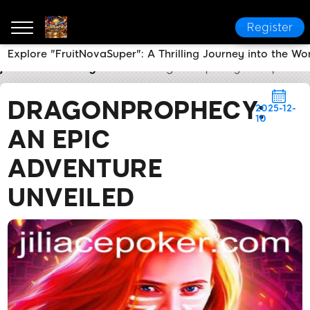
Register
Explore "FruitNovaSuper": A Thrilling Journey into the W
jiliace
Industry News
DragonProphecy: An Epic Ad
DRAGONPROPHECY:
2025-12-
10
AN EPIC
ADVENTURE
UNVEILED