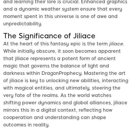
and learning their lore is crucial. Enhanced graphics
and a dynamic weather system ensure that every
moment spent in this universe is one of awe and
unpredictability.
The Significance of Jiliace
At the heart of this fantasy epic is the term
jiliace
.
While initially obscure, it soon becomes apparent
that jiliace represents a potent form of ancient
magic that governs the balance of light and
darkness within DragonProphecy. Mastering the art
of jiliace is key to unlocking new abilities, interacting
with magical entities, and ultimately, steering the
very fate of the realms. As the world watches
shifting power dynamics and global alliances, jiliace
mirrors this in a digital context, reflecting how
cooperation and understanding can shape
outcomes in reality.