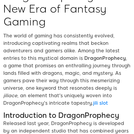
New Era of Fantasy
Gaming
The world of gaming has consistently evolved,
introducing captivating realms that beckon
adventurers and gamers alike. Among the latest
entries to this mystical domain is
DragonProphecy
,
a game that promises an enthralling journey through
lands filled with dragons, magic, and mystery. As
gamers pave their way through this mesmerizing
universe, one keyword that resonates deeply is
jiliace
, an element that's uniquely woven into
DragonProphecy's intricate tapestry.
jili slot
Introduction to DragonProphecy
Released last year, DragonProphecy is developed
by an independent studio that has combined years