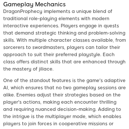
Gameplay Mechanics
DragonProphecy implements a unique blend of
traditional role-playing elements with modern
interactive experiences. Players engage in quests
that demand strategic thinking and problem-solving
skills. With multiple character classes available, from
sorcerers to swordmasters, players can tailor their
approach to suit their preferred playstyle. Each
class offers distinct skills that are enhanced through
the mastery of jiliace.
One of the standout features is the game's adaptive
AI, which ensures that no two gameplay sessions are
alike. Enemies adjust their strategies based on the
player's actions, making each encounter thrilling
and requiring nuanced decision-making. Adding to
the intrigue is the multiplayer mode, which enables
players to join forces in cooperative missions or