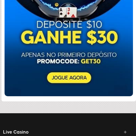
Live Casino