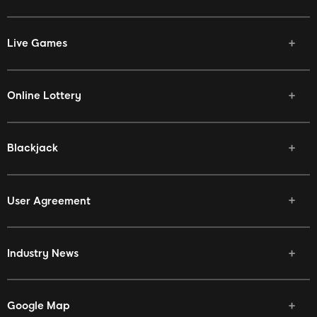
Live Games
Online Lottery
Blackjack
User Agreement
Industry News
Google Map