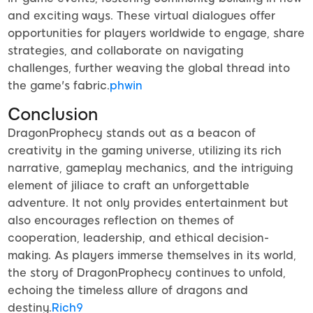
and exciting ways. These virtual dialogues offer
opportunities for players worldwide to engage, share
strategies, and collaborate on navigating
challenges, further weaving the global thread into
the game's fabric.
phwin
Conclusion
DragonProphecy stands out as a beacon of
creativity in the gaming universe, utilizing its rich
narrative, gameplay mechanics, and the intriguing
element of jiliace to craft an unforgettable
adventure. It not only provides entertainment but
also encourages reflection on themes of
cooperation, leadership, and ethical decision-
making. As players immerse themselves in its world,
the story of DragonProphecy continues to unfold,
echoing the timeless allure of dragons and
destiny.
Rich9