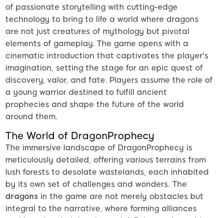
of passionate storytelling with cutting-edge
technology to bring to life a world where dragons
are not just creatures of mythology but pivotal
elements of gameplay. The game opens with a
cinematic introduction that captivates the player's
imagination, setting the stage for an epic quest of
discovery, valor, and fate. Players assume the role of
a young warrior destined to fulfill ancient
prophecies and shape the future of the world
around them.
The World of DragonProphecy
The immersive landscape of DragonProphecy is
meticulously detailed, offering various terrains from
lush forests to desolate wastelands, each inhabited
by its own set of challenges and wonders. The
dragons
in the game are not merely obstacles but
integral to the narrative, where forming alliances