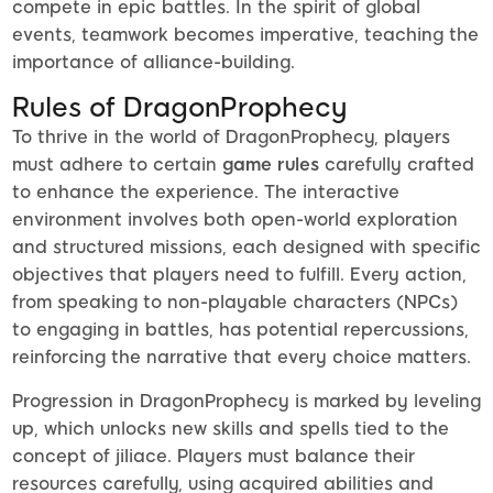
compete in epic battles. In the spirit of global
events, teamwork becomes imperative, teaching the
importance of alliance-building.
Rules of DragonProphecy
To thrive in the world of DragonProphecy, players
must adhere to certain
game rules
carefully crafted
to enhance the experience. The interactive
environment involves both open-world exploration
and structured missions, each designed with specific
objectives that players need to fulfill. Every action,
from speaking to non-playable characters (NPCs)
to engaging in battles, has potential repercussions,
reinforcing the narrative that every choice matters.
Progression in DragonProphecy is marked by leveling
up, which unlocks new skills and spells tied to the
concept of jiliace. Players must balance their
resources carefully, using acquired abilities and