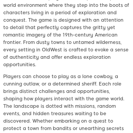
world environment where they step into the boots of
characters living in a period of exploration and
conquest. The game is designed with an attention
to detail that perfectly captures the gritty yet
romantic imagery of the 19th-century American
frontier. From dusty towns to untamed wilderness,
every setting in OldWest is crafted to evoke a sense
of authenticity and offer endless exploration
opportunities.
Players can choose to play as a lone cowboy, a
cunning outlaw, or a determined sheriff. Each role
brings distinct challenges and opportunities,
shaping how players interact with the game world.
The landscape is dotted with missions, random
events, and hidden treasures waiting to be
discovered. Whether embarking on a quest to
protect a town from bandits or unearthing secrets