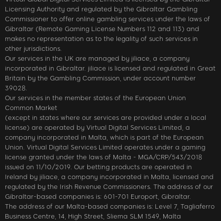
Licensing Authority and regulated by the Gibraltar Gambling
Commissioner to offer online gambling services under the laws of
Gibraltar (Remote Gaming License Numbers 112 and 113) and
makes no representation as to the legality of such services in
other jurisdictions.
Our services in the UK are managed by jiliace, a company
incorporated in Gibraltar. jiliace is licensed and regulated in Great
Britain by the Gambling Commission, under account number
39028.
Our services in the member states of the European Union
Common Market
(except in states where our services are provided under a local
license) are operated by Virtual Digital Services Limited, a
company incorporated in Malta, which is part of the European
Union. Virtual Digital Services Limited operates under a gaming
license granted under the laws of Malta - MGA/CRP/543/2018
issued on 11/10/2019. Our betting products are operated in
Ireland by jiliace, a company incorporated in Malta, licensed and
regulated by the Irish Revenue Commissioners. The address of our
Gibraltar-based companies is: 601-701 Europort, Gibraltar.
The address of our Malta-based companies is: Level 7, Tagliaferro
Business Centre, 14, High Street, Sliema SLM 1549, Malta