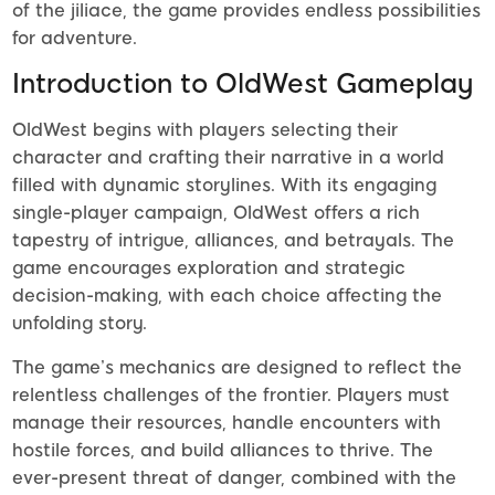
of the jiliace, the game provides endless possibilities
for adventure.
Introduction to OldWest Gameplay
OldWest begins with players selecting their
character and crafting their narrative in a world
filled with dynamic storylines. With its engaging
single-player campaign, OldWest offers a rich
tapestry of intrigue, alliances, and betrayals. The
game encourages exploration and strategic
decision-making, with each choice affecting the
unfolding story.
The game’s mechanics are designed to reflect the
relentless challenges of the frontier. Players must
manage their resources, handle encounters with
hostile forces, and build alliances to thrive. The
ever-present threat of danger, combined with the