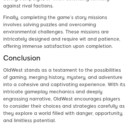
against rival factions.
Finally, completing the game’s story missions
involves solving puzzles and overcoming
environmental challenges. These missions are
intricately designed and require wit and patience,
offering immense satisfaction upon completion.
Conclusion
OldWest stands as a testament to the possibilities
of gaming, merging history, mystery, and adventure
into a cohesive and captivating experience. With its
intricate gameplay mechanics and deeply
engrossing narrative, OldWest encourages players
to consider their choices and strategies carefully as
they explore a world filled with danger, opportunity,
and limitless potential.