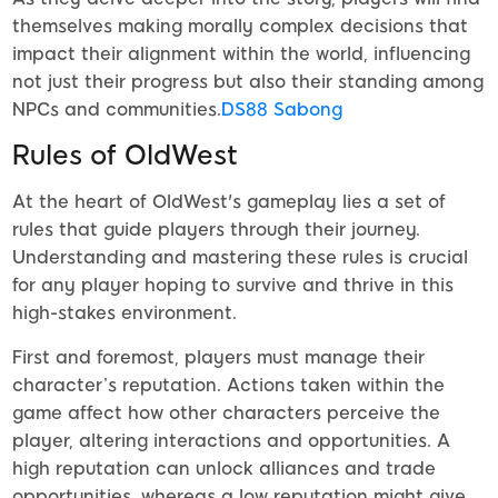
themselves making morally complex decisions that
impact their alignment within the world, influencing
not just their progress but also their standing among
NPCs and communities.
DS88 Sabong
Rules of OldWest
At the heart of OldWest's gameplay lies a set of
rules that guide players through their journey.
Understanding and mastering these rules is crucial
for any player hoping to survive and thrive in this
high-stakes environment.
First and foremost, players must manage their
character’s reputation. Actions taken within the
game affect how other characters perceive the
player, altering interactions and opportunities. A
high reputation can unlock alliances and trade
opportunities, whereas a low reputation might give