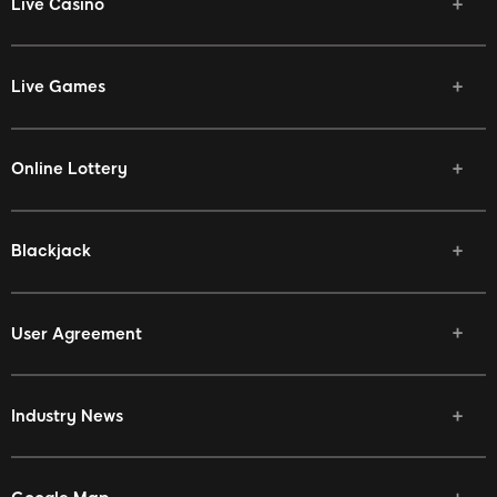
Live Casino
Live Games
Online Lottery
Blackjack
User Agreement
Industry News