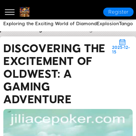
Register
Exploring the Exciting World of DiamondExplosionTango
jiliace
Industry News
Discovering the Excitement 
DISCOVERING THE
2025-12-
15
EXCITEMENT OF
OLDWEST: A
GAMING
ADVENTURE