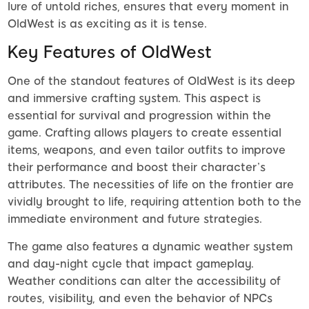
lure of untold riches, ensures that every moment in
OldWest is as exciting as it is tense.
Key Features of OldWest
One of the standout features of OldWest is its deep
and immersive crafting system. This aspect is
essential for survival and progression within the
game. Crafting allows players to create essential
items, weapons, and even tailor outfits to improve
their performance and boost their character’s
attributes. The necessities of life on the frontier are
vividly brought to life, requiring attention both to the
immediate environment and future strategies.
The game also features a dynamic weather system
and day-night cycle that impact gameplay.
Weather conditions can alter the accessibility of
routes, visibility, and even the behavior of NPCs