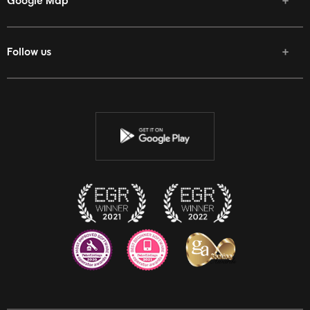
Google Map
Follow us
Facebook
Twitter
Youtube
Instagram
Discord
Twitch
Reddit