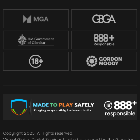
Copyright 2025. All rights reserved.
Virtual Global Digital Services Limited is licensed by the Gibraltar