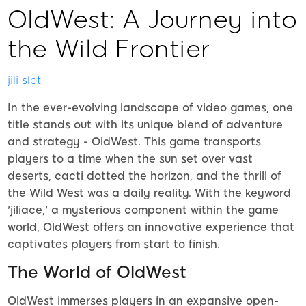
OldWest: A Journey into
the Wild Frontier
jili slot
In the ever-evolving landscape of video games, one
title stands out with its unique blend of adventure
and strategy - OldWest. This game transports
players to a time when the sun set over vast
deserts, cacti dotted the horizon, and the thrill of
the Wild West was a daily reality. With the keyword
'jiliace,' a mysterious component within the game
world, OldWest offers an innovative experience that
captivates players from start to finish.
The World of OldWest
OldWest immerses players in an expansive open-