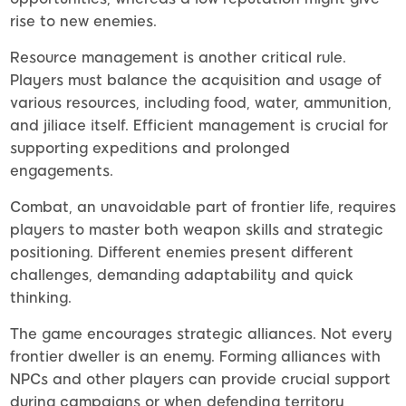
rise to new enemies.
Resource management is another critical rule.
Players must balance the acquisition and usage of
various resources, including food, water, ammunition,
and jiliace itself. Efficient management is crucial for
supporting expeditions and prolonged
engagements.
Combat, an unavoidable part of frontier life, requires
players to master both weapon skills and strategic
positioning. Different enemies present different
challenges, demanding adaptability and quick
thinking.
The game encourages strategic alliances. Not every
frontier dweller is an enemy. Forming alliances with
NPCs and other players can provide crucial support
during campaigns or when defending territory