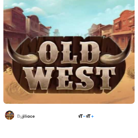
SHARE
By
jiliace