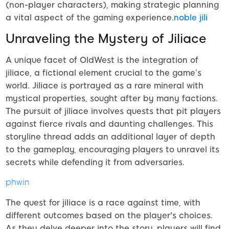
(non-player characters), making strategic planning
a vital aspect of the gaming experience.
noble jili​
Unraveling the Mystery of Jiliace
A unique facet of OldWest is the integration of
jiliace, a fictional element crucial to the game’s
world. Jiliace is portrayed as a rare mineral with
mystical properties, sought after by many factions.
The pursuit of jiliace involves quests that pit players
against fierce rivals and daunting challenges. This
storyline thread adds an additional layer of depth
to the gameplay, encouraging players to unravel its
secrets while defending it from adversaries.
phwin
The quest for jiliace is a race against time, with
different outcomes based on the player's choices.
As they delve deeper into the story, players will find