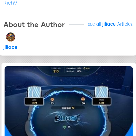
Rich9
About the Author
see all
jiliace
Articles
jiliace