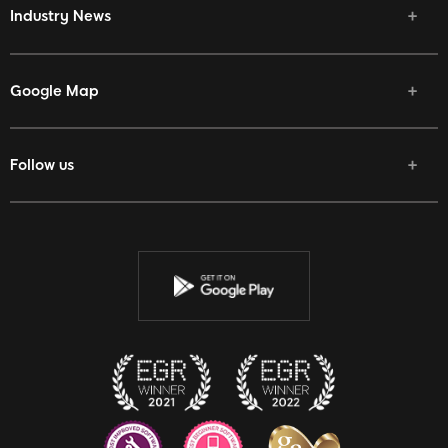
Industry News
Google Map
Follow us
Facebook
Twitter
Youtube
Instagram
Discord
Twitch
Reddit