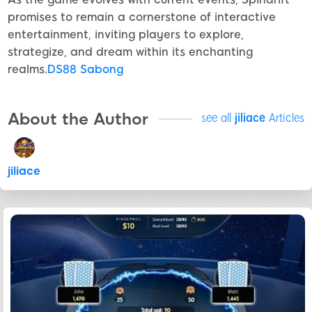
promises to remain a cornerstone of interactive
entertainment, inviting players to explore,
strategize, and dream within its enchanting
realms.
DS88 Sabong
About the Author
see all
jiliace
Articles
jiliace