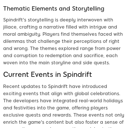
Thematic Elements and Storytelling
Spindrift's storytelling is deeply interwoven with
jiliace, crafting a narrative filled with intrigue and
moral ambiguity. Players find themselves faced with
dilemmas that challenge their perceptions of right
and wrong. The themes explored range from power
and corruption to redemption and sacrifice, each
woven into the main storyline and side quests.
Current Events in Spindrift
Recent updates to Spindrift have introduced
exciting events that align with global celebrations.
The developers have integrated real-world holidays
and festivities into the game, offering players
exclusive quests and rewards. These events not only
enrich the game's content but also foster a sense of