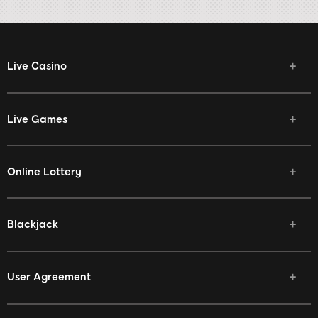
Live Casino
Live Games
Online Lottery
Blackjack
User Agreement