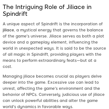
The Intriguing Role of Jiliace in
Spindrift
A unique aspect of Spindrift is the incorporation of
jiliace
, a mystical energy that governs the balance
of the game's universe. Jiliace serves as both a plot
device and a gameplay element, influencing the
world in unexpected ways. It is said to be the source
of all magic in Spindrift, providing players with the
means to perform extraordinary feats—but at a
cost.
Managing jiliace becomes crucial as players delve
deeper into the game. Excessive use can lead to
unrest, affecting the game's environment and the
behavior of NPCs. Conversely, judicious use of jiliace
can unlock powerful abilities and alter the game
world's dynamics in favorable ways.