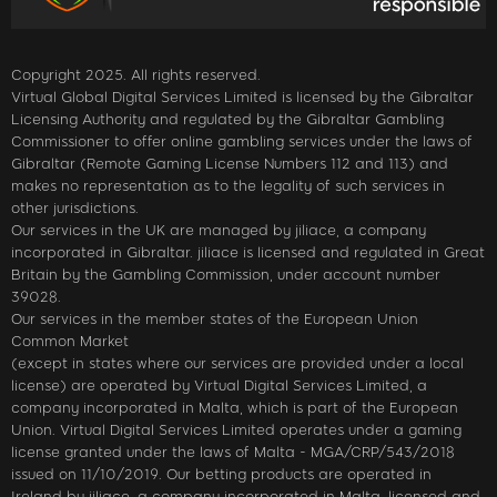
Copyright 2025. All rights reserved.
Virtual Global Digital Services Limited is licensed by the Gibraltar
Licensing Authority and regulated by the Gibraltar Gambling
Commissioner to offer online gambling services under the laws of
Gibraltar (Remote Gaming License Numbers 112 and 113) and
makes no representation as to the legality of such services in
other jurisdictions.
Our services in the UK are managed by jiliace, a company
incorporated in Gibraltar. jiliace is licensed and regulated in Great
Britain by the Gambling Commission, under account number
39028.
Our services in the member states of the European Union
Common Market
(except in states where our services are provided under a local
license) are operated by Virtual Digital Services Limited, a
company incorporated in Malta, which is part of the European
Union. Virtual Digital Services Limited operates under a gaming
license granted under the laws of Malta - MGA/CRP/543/2018
issued on 11/10/2019. Our betting products are operated in
Ireland by jiliace, a company incorporated in Malta, licensed and