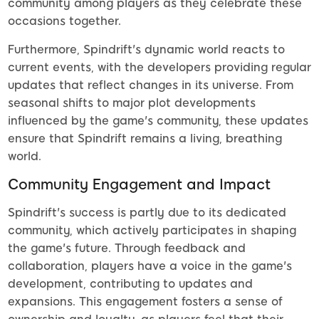
community among players as they celebrate these
occasions together.
Furthermore, Spindrift's dynamic world reacts to
current events, with the developers providing regular
updates that reflect changes in its universe. From
seasonal shifts to major plot developments
influenced by the game's community, these updates
ensure that Spindrift remains a living, breathing
world.
Community Engagement and Impact
Spindrift's success is partly due to its dedicated
community, which actively participates in shaping
the game's future. Through feedback and
collaboration, players have a voice in the game's
development, contributing to updates and
expansions. This engagement fosters a sense of