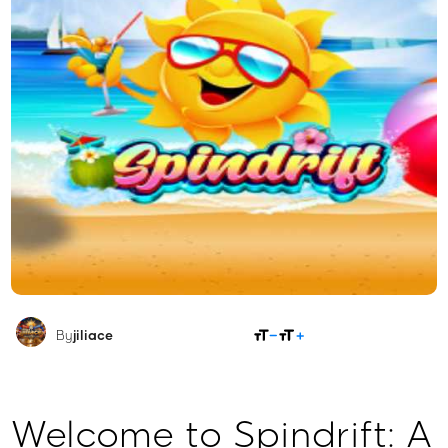
SHARE
By
jiliace
Welcome to Spindrift: A