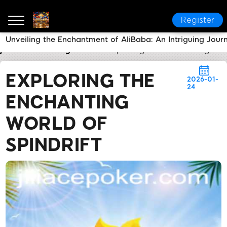
Register
Unveiling the Enchantment of AliBaba: An Intriguing Jou
jiliace
Industry News
Exploring the Enchanting Worl
EXPLORING THE
2026-01-
24
ENCHANTING
WORLD OF
SPINDRIFT