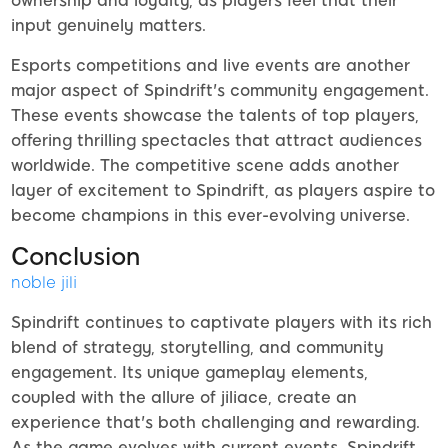
ownership and loyalty, as players feel that their
input genuinely matters.
Esports competitions and live events are another
major aspect of Spindrift's community engagement.
These events showcase the talents of top players,
offering thrilling spectacles that attract audiences
worldwide. The competitive scene adds another
layer of excitement to Spindrift, as players aspire to
become champions in this ever-evolving universe.
Conclusion
noble jili​
Spindrift continues to captivate players with its rich
blend of strategy, storytelling, and community
engagement. Its unique gameplay elements,
coupled with the allure of jiliace, create an
experience that's both challenging and rewarding.
As the game evolves with current events, Spindrift