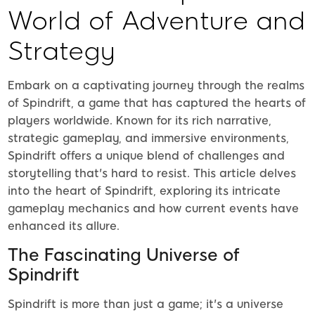
World of Adventure and
Strategy
Embark on a captivating journey through the realms
of Spindrift, a game that has captured the hearts of
players worldwide. Known for its rich narrative,
strategic gameplay, and immersive environments,
Spindrift offers a unique blend of challenges and
storytelling that's hard to resist. This article delves
into the heart of Spindrift, exploring its intricate
gameplay mechanics and how current events have
enhanced its allure.
The Fascinating Universe of
Spindrift
Spindrift is more than just a game; it's a universe