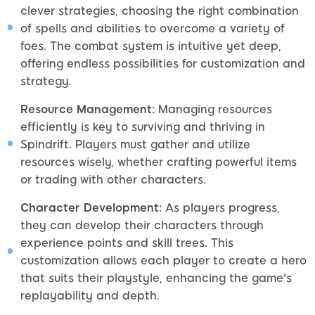
clever strategies, choosing the right combination
of spells and abilities to overcome a variety of
foes. The combat system is intuitive yet deep,
offering endless possibilities for customization and
strategy.
Resource Management:
Managing resources
efficiently is key to surviving and thriving in
Spindrift. Players must gather and utilize
resources wisely, whether crafting powerful items
or trading with other characters.
Character Development:
As players progress,
they can develop their characters through
experience points and skill trees. This
customization allows each player to create a hero
that suits their playstyle, enhancing the game's
replayability and depth.