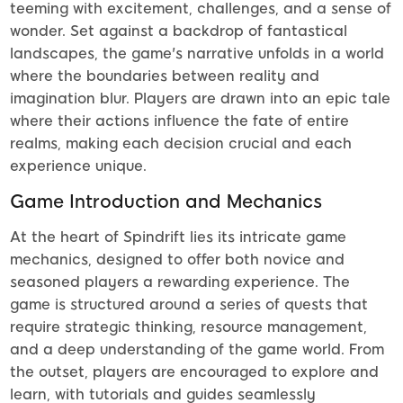
teeming with excitement, challenges, and a sense of
wonder. Set against a backdrop of fantastical
landscapes, the game's narrative unfolds in a world
where the boundaries between reality and
imagination blur. Players are drawn into an epic tale
where their actions influence the fate of entire
realms, making each decision crucial and each
experience unique.
Game Introduction and Mechanics
At the heart of Spindrift lies its intricate game
mechanics, designed to offer both novice and
seasoned players a rewarding experience. The
game is structured around a series of quests that
require strategic thinking, resource management,
and a deep understanding of the game world. From
the outset, players are encouraged to explore and
learn, with tutorials and guides seamlessly