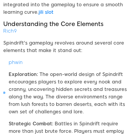
integrated into the gameplay to ensure a smooth
learning curve.
jili slot
Understanding the Core Elements
Rich9
Spindrift's gameplay revolves around several core
elements that make it stand out:
phwin
Exploration:
The open-world design of Spindrift
encourages players to explore every nook and
cranny, uncovering hidden secrets and treasures
along the way. The diverse environments range
from lush forests to barren deserts, each with its
own set of challenges and lore.
Strategic Combat:
Battles in Spindrift require
more than just brute force. Players must employ