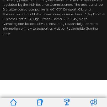
regulated by the Irish Revenue Commissioners. The address of our
Gibraltar-based companies is: 601-701 Europort, Gibraltar.
The address of our Malta-based companies is: Level 7, Tagliaferro
Business Centre, 14, High Street, Sliema SLM 1549, Malta
Gambling can be addictive; please play responsibly. For more
information on how to support us, visit our Responsible Gaming
page.