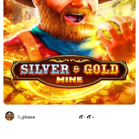
SHARE
By
jiliace