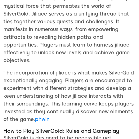
mystical force that permeates the world of
SilverGold. Jiliace serves as a unifying thread that
ties together various quests and challenges. It
manifests in numerous ways, from empowering
artifacts to revealing hidden paths and
opportunities. Players must learn to harness jiliace
effectively to unlock new levels and achieve game
objectives.
The incorporation of jiliace is what makes SilverGold
exceptionally engaging. Players are encouraged to
experiment with different strategies and develop a
keen understanding of how jiliace interacts with
their surroundings. This learning curve keeps players
invested as they continually discover new elements
of the game.
phwin
How to Play SilverGold: Rules and Gameplay
SilverGold is designed to be accessible yet