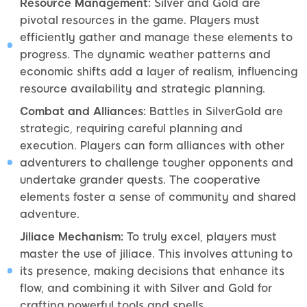
Resource Management:
Silver and Gold are
pivotal resources in the game. Players must
efficiently gather and manage these elements to
progress. The dynamic weather patterns and
economic shifts add a layer of realism, influencing
resource availability and strategic planning.
Combat and Alliances:
Battles in SilverGold are
strategic, requiring careful planning and
execution. Players can form alliances with other
adventurers to challenge tougher opponents and
undertake grander quests. The cooperative
elements foster a sense of community and shared
adventure.
Jiliace Mechanism:
To truly excel, players must
master the use of jiliace. This involves attuning to
its presence, making decisions that enhance its
flow, and combining it with Silver and Gold for
crafting powerful tools and spells.