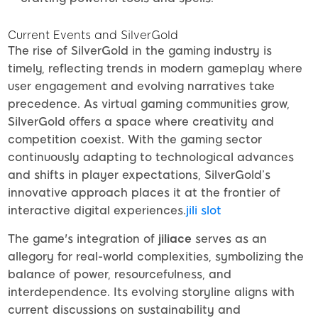
Current Events and SilverGold
The rise of SilverGold in the gaming industry is
timely, reflecting trends in modern gameplay where
user engagement and evolving narratives take
precedence. As virtual gaming communities grow,
SilverGold offers a space where creativity and
competition coexist. With the gaming sector
continuously adapting to technological advances
and shifts in player expectations, SilverGold’s
innovative approach places it at the frontier of
interactive digital experiences.
jili slot
The game's integration of
jiliace
serves as an
allegory for real-world complexities, symbolizing the
balance of power, resourcefulness, and
interdependence. Its evolving storyline aligns with
current discussions on sustainability and