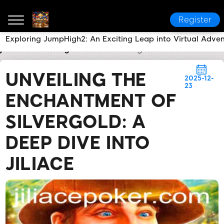
Register
Exploring JumpHigh2: An Exciting Leap into Virtual Adve
jiliace
Industry News
Unveiling the Enchantment of 
UNVEILING THE
2025-12-
23
ENCHANTMENT OF
SILVERGOLD: A
DEEP DIVE INTO
JILIACE