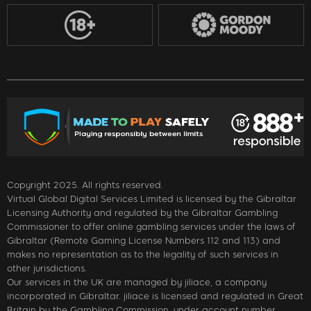
Copyright 2025. All rights reserved.
Virtual Global Digital Services Limited is licensed by the Gibraltar
Licensing Authority and regulated by the Gibraltar Gambling
Commissioner to offer online gambling services under the laws of
Gibraltar (Remote Gaming License Numbers 112 and 113) and
makes no representation as to the legality of such services in
other jurisdictions.
Our services in the UK are managed by jiliace, a company
incorporated in Gibraltar. jiliace is licensed and regulated in Great
Britain by the Gambling Commission, under account number