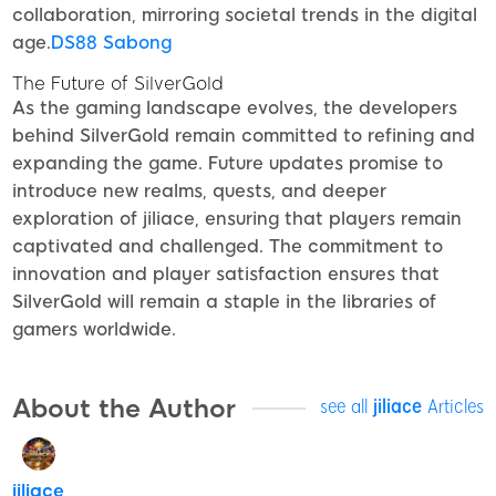
collaboration, mirroring societal trends in the digital
age.
DS88 Sabong
The Future of SilverGold
As the gaming landscape evolves, the developers
behind SilverGold remain committed to refining and
expanding the game. Future updates promise to
introduce new realms, quests, and deeper
exploration of jiliace, ensuring that players remain
captivated and challenged. The commitment to
innovation and player satisfaction ensures that
SilverGold will remain a staple in the libraries of
gamers worldwide.
About the Author
see all
jiliace
Articles
jiliace