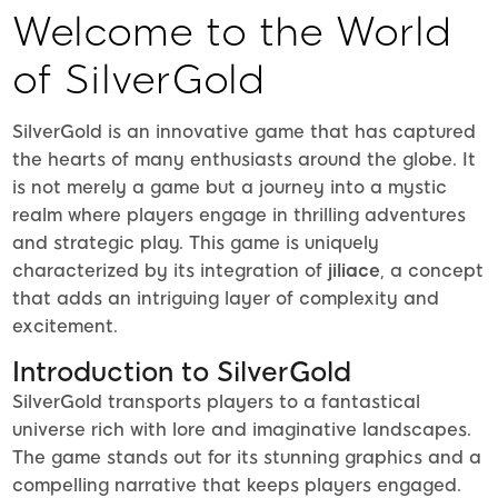
Welcome to the World
of SilverGold
SilverGold is an innovative game that has captured
the hearts of many enthusiasts around the globe. It
is not merely a game but a journey into a mystic
realm where players engage in thrilling adventures
and strategic play. This game is uniquely
characterized by its integration of
jiliace
, a concept
that adds an intriguing layer of complexity and
excitement.
Introduction to SilverGold
SilverGold transports players to a fantastical
universe rich with lore and imaginative landscapes.
The game stands out for its stunning graphics and a
compelling narrative that keeps players engaged.