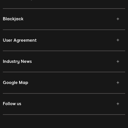
Blackjack
User Agreement
Industry News
Google Map
Follow us
Facebook
Twitter