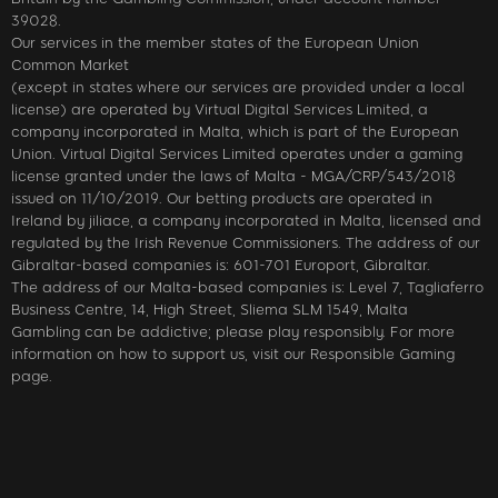
39028.
Our services in the member states of the European Union
Common Market
(except in states where our services are provided under a local
license) are operated by Virtual Digital Services Limited, a
company incorporated in Malta, which is part of the European
Union. Virtual Digital Services Limited operates under a gaming
license granted under the laws of Malta - MGA/CRP/543/2018
issued on 11/10/2019. Our betting products are operated in
Ireland by jiliace, a company incorporated in Malta, licensed and
regulated by the Irish Revenue Commissioners. The address of our
Gibraltar-based companies is: 601-701 Europort, Gibraltar.
The address of our Malta-based companies is: Level 7, Tagliaferro
Business Centre, 14, High Street, Sliema SLM 1549, Malta
Gambling can be addictive; please play responsibly. For more
information on how to support us, visit our Responsible Gaming
page.