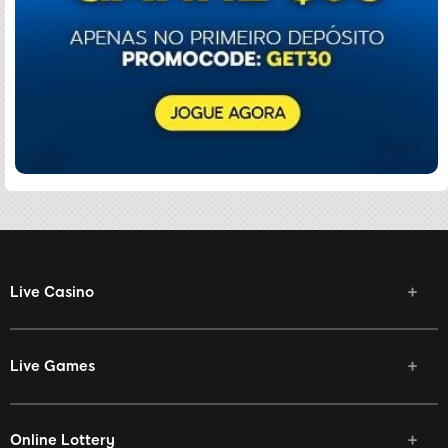
Live Casino
Live Games
Online Lottery