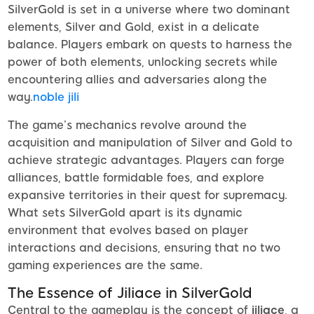
SilverGold is set in a universe where two dominant
elements, Silver and Gold, exist in a delicate
balance. Players embark on quests to harness the
power of both elements, unlocking secrets while
encountering allies and adversaries along the
way.
noble jili​
The game’s mechanics revolve around the
acquisition and manipulation of Silver and Gold to
achieve strategic advantages. Players can forge
alliances, battle formidable foes, and explore
expansive territories in their quest for supremacy.
What sets SilverGold apart is its dynamic
environment that evolves based on player
interactions and decisions, ensuring that no two
gaming experiences are the same.
The Essence of Jiliace in SilverGold
Central to the gameplay is the concept of
jiliace
, a