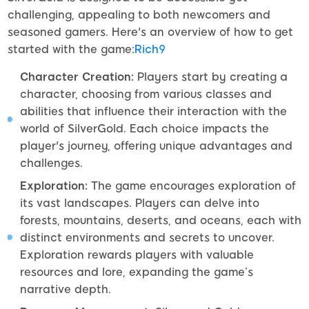
challenging, appealing to both newcomers and
seasoned gamers. Here's an overview of how to get
started with the game:
Rich9
Character Creation:
Players start by creating a
character, choosing from various classes and
abilities that influence their interaction with the
world of SilverGold. Each choice impacts the
player's journey, offering unique advantages and
challenges.
Exploration:
The game encourages exploration of
its vast landscapes. Players can delve into
forests, mountains, deserts, and oceans, each with
distinct environments and secrets to uncover.
Exploration rewards players with valuable
resources and lore, expanding the game’s
narrative depth.