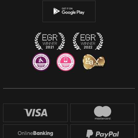
Youtube
Instagram
Discord
Twitch
Reddit