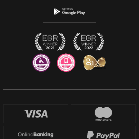
Youtube
Instagram
Discord
Twitch
Reddit