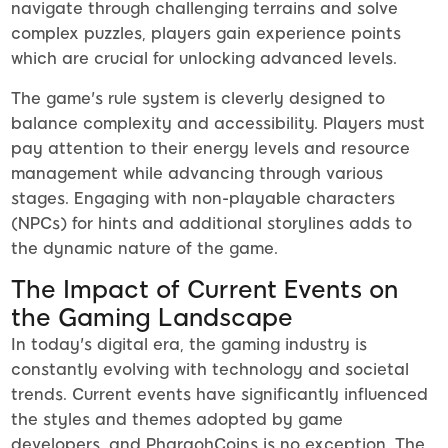
navigate through challenging terrains and solve
complex puzzles, players gain experience points
which are crucial for unlocking advanced levels.
The game's rule system is cleverly designed to
balance complexity and accessibility. Players must
pay attention to their energy levels and resource
management while advancing through various
stages. Engaging with non-playable characters
(NPCs) for hints and additional storylines adds to
the dynamic nature of the game.
The Impact of Current Events on
the Gaming Landscape
In today's digital era, the gaming industry is
constantly evolving with technology and societal
trends. Current events have significantly influenced
the styles and themes adopted by game
developers, and PharaohCoins is no exception. The