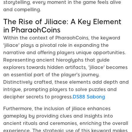
storytelling, every moment in the game feels alive
and compelling.
The Rise of Jiliace: A Key Element
in PharaohCoins
Within the context of PharaohCoins, the keyword
'jiliace' plays a pivotal role in expanding the
narrative and offering players unique opportunities.
Representing ancient hieroglyphs that guide
explorers towards hidden artifacts, 'jiliace' becomes
an essential part of the player's journey.
Distinctively crafted, these elements add depth and
intrigue, prompting players to solve puzzles and
decipher secrets to progress.
DS88 Sabong
Furthermore, the inclusion of jiliace enhances
gameplay by providing clues and insights into
ancient rituals and ceremonies, enriching the overall
experience. The strategic use of this keyword makes