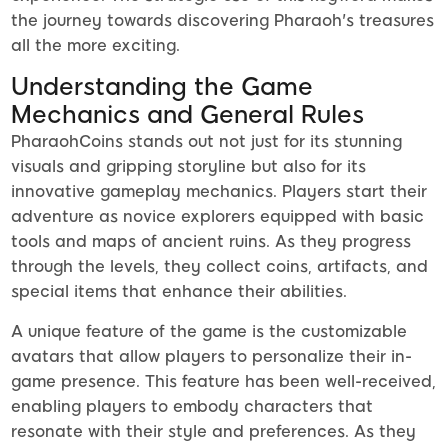
the journey towards discovering Pharaoh's treasures
all the more exciting.
Understanding the Game
Mechanics and General Rules
PharaohCoins stands out not just for its stunning
visuals and gripping storyline but also for its
innovative gameplay mechanics. Players start their
adventure as novice explorers equipped with basic
tools and maps of ancient ruins. As they progress
through the levels, they collect coins, artifacts, and
special items that enhance their abilities.
A unique feature of the game is the customizable
avatars that allow players to personalize their in-
game presence. This feature has been well-received,
enabling players to embody characters that
resonate with their style and preferences. As they