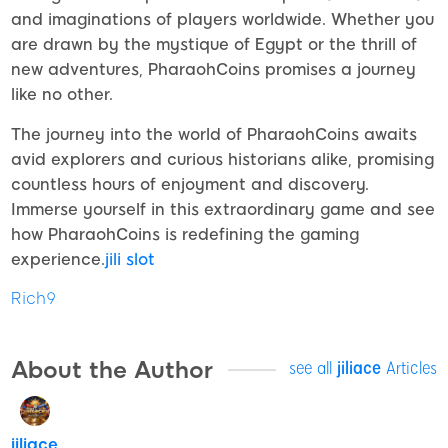
and imaginations of players worldwide. Whether you
are drawn by the mystique of Egypt or the thrill of
new adventures, PharaohCoins promises a journey
like no other.
The journey into the world of PharaohCoins awaits
avid explorers and curious historians alike, promising
countless hours of enjoyment and discovery.
Immerse yourself in this extraordinary game and see
how PharaohCoins is redefining the gaming
experience.
jili slot
Rich9
About the Author
see all
jiliace
Articles
jiliace