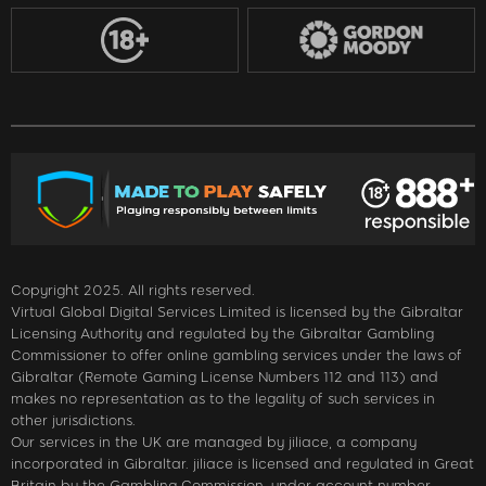
Copyright 2025. All rights reserved.
Virtual Global Digital Services Limited is licensed by the Gibraltar
Licensing Authority and regulated by the Gibraltar Gambling
Commissioner to offer online gambling services under the laws of
Gibraltar (Remote Gaming License Numbers 112 and 113) and
makes no representation as to the legality of such services in
other jurisdictions.
Our services in the UK are managed by jiliace, a company
incorporated in Gibraltar. jiliace is licensed and regulated in Great
Britain by the Gambling Commission, under account number