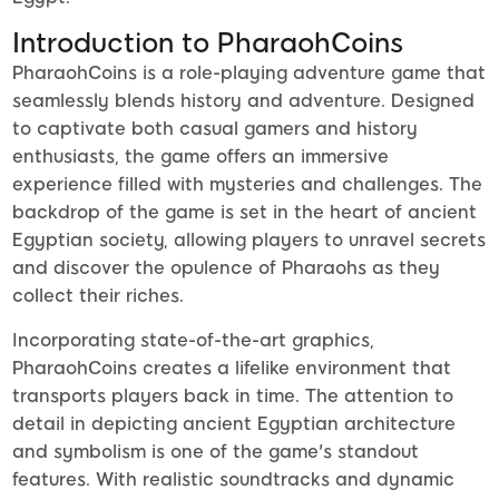
Introduction to PharaohCoins
PharaohCoins is a role-playing adventure game that
seamlessly blends history and adventure. Designed
to captivate both casual gamers and history
enthusiasts, the game offers an immersive
experience filled with mysteries and challenges. The
backdrop of the game is set in the heart of ancient
Egyptian society, allowing players to unravel secrets
and discover the opulence of Pharaohs as they
collect their riches.
Incorporating state-of-the-art graphics,
PharaohCoins creates a lifelike environment that
transports players back in time. The attention to
detail in depicting ancient Egyptian architecture
and symbolism is one of the game's standout
features. With realistic soundtracks and dynamic