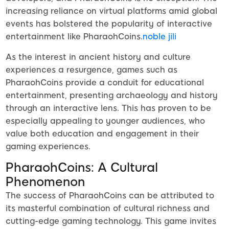
increasing reliance on virtual platforms amid global
events has bolstered the popularity of interactive
entertainment like PharaohCoins.
noble jili​
As the interest in ancient history and culture
experiences a resurgence, games such as
PharaohCoins provide a conduit for educational
entertainment, presenting archaeology and history
through an interactive lens. This has proven to be
especially appealing to younger audiences, who
value both education and engagement in their
gaming experiences.
PharaohCoins: A Cultural
Phenomenon
The success of PharaohCoins can be attributed to
its masterful combination of cultural richness and
cutting-edge gaming technology. This game invites