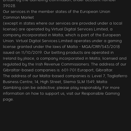
39028.
Our services in the member states of the European Union
Common Market
(except in states where our services are provided under a local
license) are operated by Virtual Digital Services Limited, a
company incorporated in Malta, which is part of the European
Union. Virtual Digital Services Limited operates under a gaming
license granted under the laws of Malta - MGA/CRP/543/2018
issued on 11/10/2019. Our betting products are operated in
Ireland by jiliace, a company incorporated in Malta, licensed and
regulated by the Irish Revenue Commissioners. The address of our
Gibraltar-based companies is: 601-701 Europort, Gibraltar.
The address of our Malta-based companies is: Level 7, Tagliaferro
Business Centre, 14, High Street, Sliema SLM 1549, Malta
Gambling can be addictive; please play responsibly. For more
information on how to support us, visit our Responsible Gaming
page.