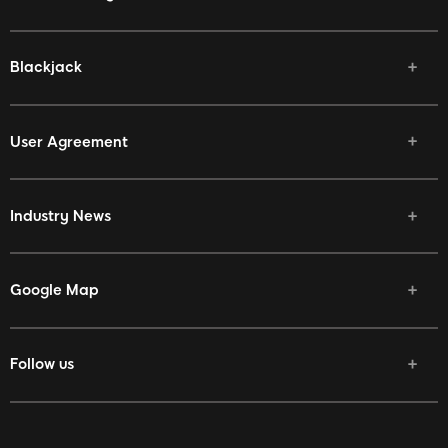
Blackjack
User Agreement
Industry News
Google Map
Follow us
Facebook
Twitter