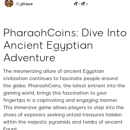
SHARE
By
jiliace
PharaohCoins: Dive Into
Ancient Egyptian
Adventure
The mesmerizing allure of ancient Egyptian
civilization continues to fascinate people around
the globe. PharaohCoins, the latest entrant into the
gaming world, brings this fascination to your
fingertips in a captivating and engaging manner.
This immersive game allows players to step into the
shoes of explorers seeking untold treasures hidden
within the majestic pyramids and tombs of ancient
Egypt.