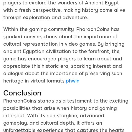
players to explore the wonders of Ancient Egypt
with a fresh perspective, making history come alive
through exploration and adventure.
Within the gaming community, PharaohCoins has
sparked conversations about the importance of
cultural representation in video games. By bringing
ancient Egyptian civilization to the forefront, the
game has encouraged players to learn about and
appreciate this historic era, sparking interest and
dialogue about the importance of preserving such
heritage in virtual formats.
phwin
Conclusion
PharaohCoins stands as a testament to the exciting
possibilities that arise when history and gaming
intersect. With its rich storyline, advanced
gameplay, and cultural depth, it offers an
unforgettable experience that captures the hearts