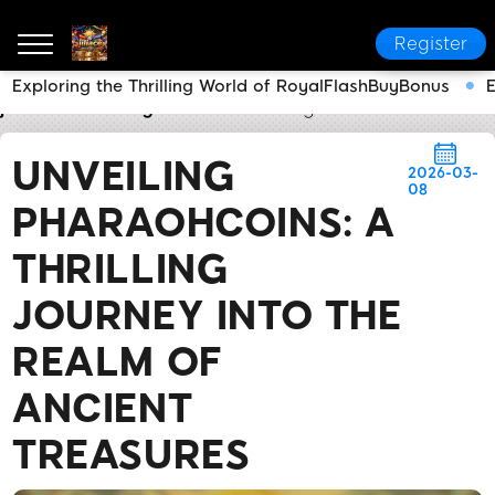
Register
Exploring the Thrilling World of RoyalFlashBuyBonus
E
jiliace
Industry News
Unveiling PharaohCoins: A Thr
UNVEILING
2026-03-
08
PHARAOHCOINS: A
THRILLING
JOURNEY INTO THE
REALM OF
ANCIENT
TREASURES