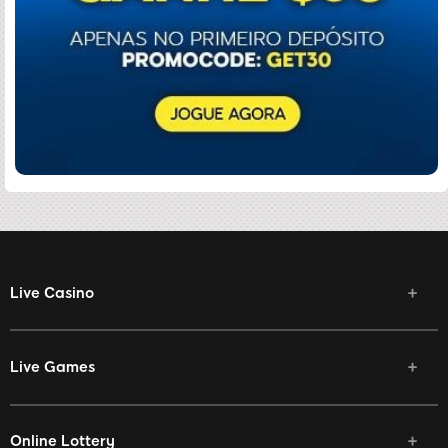
Live Casino
Live Games
Online Lottery