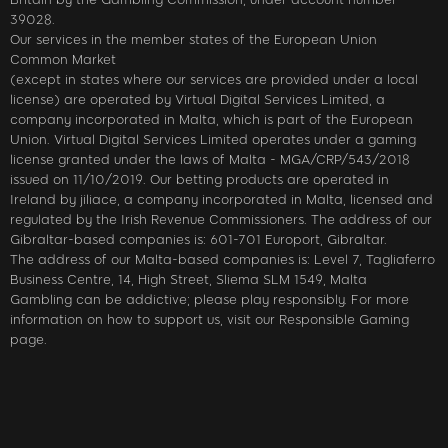
39028.
Our services in the member states of the European Union
Common Market
(except in states where our services are provided under a local
license) are operated by Virtual Digital Services Limited, a
company incorporated in Malta, which is part of the European
Union. Virtual Digital Services Limited operates under a gaming
license granted under the laws of Malta - MGA/CRP/543/2018
issued on 11/10/2019. Our betting products are operated in
Ireland by jiliace, a company incorporated in Malta, licensed and
regulated by the Irish Revenue Commissioners. The address of our
Gibraltar-based companies is: 601-701 Europort, Gibraltar.
The address of our Malta-based companies is: Level 7, Tagliaferro
Business Centre, 14, High Street, Sliema SLM 1549, Malta
Gambling can be addictive; please play responsibly. For more
information on how to support us, visit our Responsible Gaming
page.