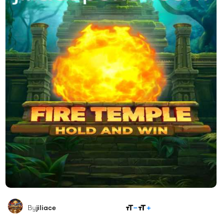
SHARE
By
jiliace