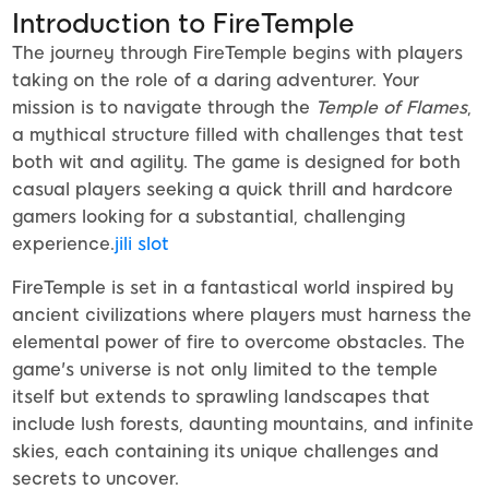
Introduction to FireTemple
The journey through FireTemple begins with players
taking on the role of a daring adventurer. Your
mission is to navigate through the
Temple of Flames
,
a mythical structure filled with challenges that test
both wit and agility. The game is designed for both
casual players seeking a quick thrill and hardcore
gamers looking for a substantial, challenging
experience.
jili slot
FireTemple is set in a fantastical world inspired by
ancient civilizations where players must harness the
elemental power of fire to overcome obstacles. The
game's universe is not only limited to the temple
itself but extends to sprawling landscapes that
include lush forests, daunting mountains, and infinite
skies, each containing its unique challenges and
secrets to uncover.