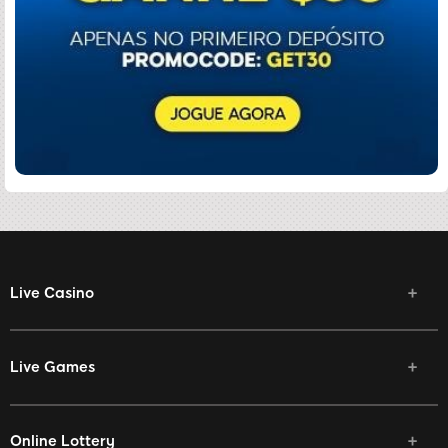
Live Casino
Live Games
Online Lottery