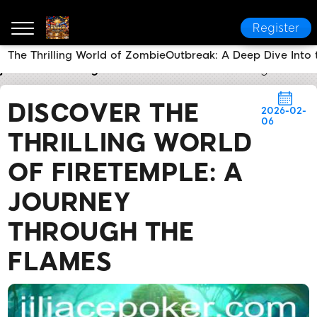
Register
The Thrilling World of ZombieOutbreak: A Deep Dive Into
jiliace
Industry News
Discover the Thrilling World 
DISCOVER THE
2026-02-
06
THRILLING WORLD
OF FIRETEMPLE: A
JOURNEY
THROUGH THE
FLAMES