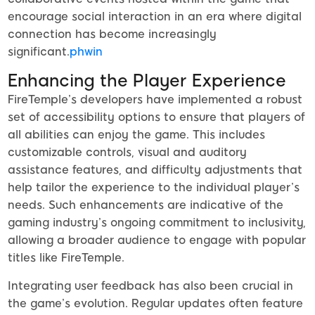
encourage social interaction in an era where digital
connection has become increasingly
significant.
phwin
Enhancing the Player Experience
FireTemple’s developers have implemented a robust
set of accessibility options to ensure that players of
all abilities can enjoy the game. This includes
customizable controls, visual and auditory
assistance features, and difficulty adjustments that
help tailor the experience to the individual player’s
needs. Such enhancements are indicative of the
gaming industry’s ongoing commitment to inclusivity,
allowing a broader audience to engage with popular
titles like FireTemple.
Integrating user feedback has also been crucial in
the game’s evolution. Regular updates often feature