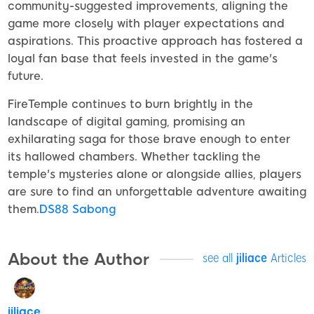
community-suggested improvements, aligning the
game more closely with player expectations and
aspirations. This proactive approach has fostered a
loyal fan base that feels invested in the game's
future.
FireTemple continues to burn brightly in the
landscape of digital gaming, promising an
exhilarating saga for those brave enough to enter
its hallowed chambers. Whether tackling the
temple's mysteries alone or alongside allies, players
are sure to find an unforgettable adventure awaiting
them.
DS88 Sabong
About the Author
see all
jiliace
Articles
jiliace