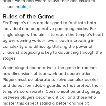
about when and where to use their accumulated
Jiliace.
noble jili​
Rules of the Game
FireTemple’s rules are designed to facilitate both
individual and cooperative gameplay modes. For
single players, the aim is to reach the temple's heart
by overcoming various levels, each increasing in
complexity and difficulty. Utilizing the power of
Jiliace strategically is key to advancing through the
stages.
When played cooperatively, the game introduces
new dimensions of teamwork and coordination.
Players must collaborate to solve complex puzzles
and defeat formidable guardians that protect the
temple’s core secrets. Communication and synergy
between players become critical, and those who
master this aspect stand a better chance at