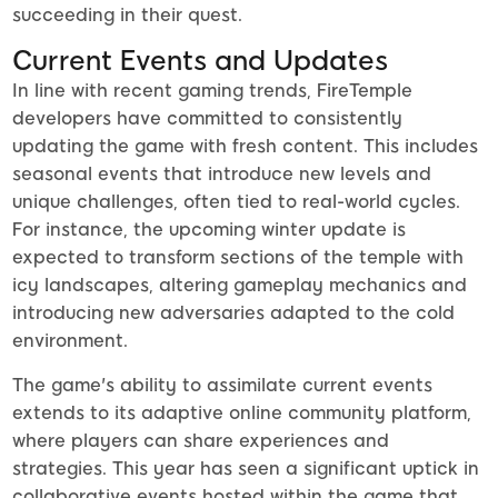
succeeding in their quest.
Current Events and Updates
In line with recent gaming trends, FireTemple
developers have committed to consistently
updating the game with fresh content. This includes
seasonal events that introduce new levels and
unique challenges, often tied to real-world cycles.
For instance, the upcoming winter update is
expected to transform sections of the temple with
icy landscapes, altering gameplay mechanics and
introducing new adversaries adapted to the cold
environment.
The game's ability to assimilate current events
extends to its adaptive online community platform,
where players can share experiences and
strategies. This year has seen a significant uptick in
collaborative events hosted within the game that