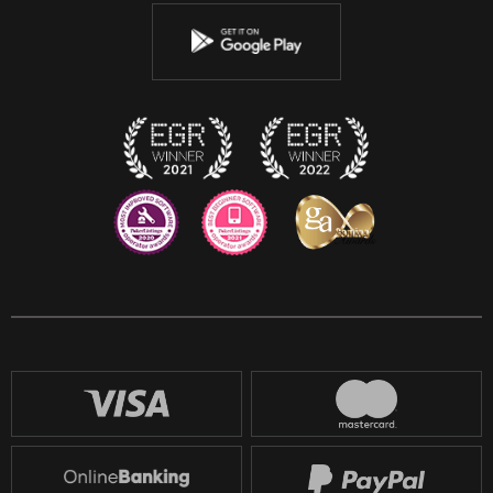
Youtube
Instagram
Discord
Twitch
Reddit