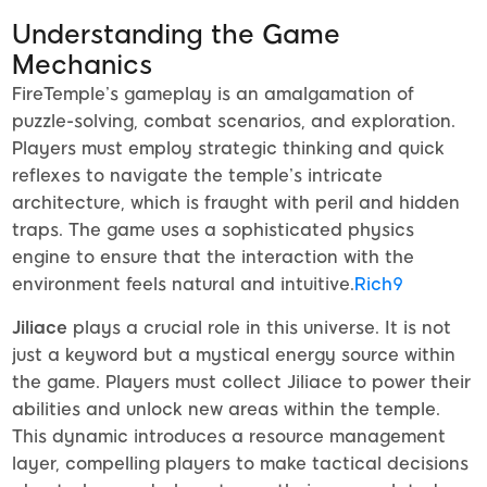
Understanding the Game
Mechanics
FireTemple’s gameplay is an amalgamation of
puzzle-solving, combat scenarios, and exploration.
Players must employ strategic thinking and quick
reflexes to navigate the temple’s intricate
architecture, which is fraught with peril and hidden
traps. The game uses a sophisticated physics
engine to ensure that the interaction with the
environment feels natural and intuitive.
Rich9
Jiliace
plays a crucial role in this universe. It is not
just a keyword but a mystical energy source within
the game. Players must collect Jiliace to power their
abilities and unlock new areas within the temple.
This dynamic introduces a resource management
layer, compelling players to make tactical decisions