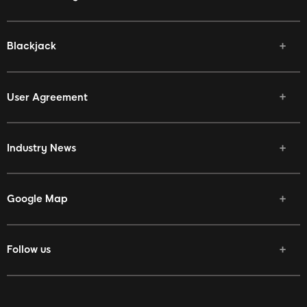
Blackjack
User Agreement
Industry News
Google Map
Follow us
Facebook
Twitter