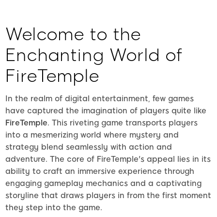
Welcome to the
Enchanting World of
FireTemple
In the realm of digital entertainment, few games
have captured the imagination of players quite like
FireTemple
. This riveting game transports players
into a mesmerizing world where mystery and
strategy blend seamlessly with action and
adventure. The core of FireTemple's appeal lies in its
ability to craft an immersive experience through
engaging gameplay mechanics and a captivating
storyline that draws players in from the first moment
they step into the game.