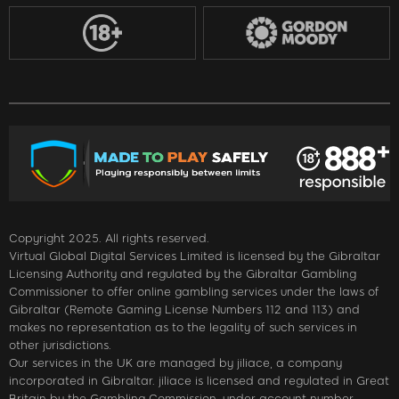
Copyright 2025. All rights reserved.
Virtual Global Digital Services Limited is licensed by the Gibraltar
Licensing Authority and regulated by the Gibraltar Gambling
Commissioner to offer online gambling services under the laws of
Gibraltar (Remote Gaming License Numbers 112 and 113) and
makes no representation as to the legality of such services in
other jurisdictions.
Our services in the UK are managed by jiliace, a company
incorporated in Gibraltar. jiliace is licensed and regulated in Great
Britain by the Gambling Commission, under account number